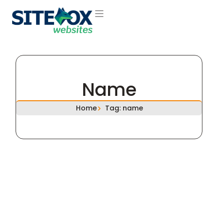
About Us
Contact Us
Name
Home
Tag: name