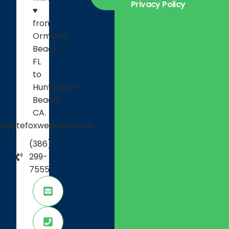
Privacy Policy
Careers
♥
Projects
from
Ormond
Testimonials
Beach,
FL
to
Huntington
Beach,
CA.
fo@sitefoxwebsites.com
(386)
299-
7555