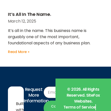
It’s All In The Name.
March 12, 2025
It’s all in the name. This business name is
arguably one of the most important,
foundational aspects of any business plan.
Read More »
Request
© 2026. All Rights
More
Company
Reserved. SiteFox
Information
Websites.
Built
About Us
Contact
Terms of Service
with
Us